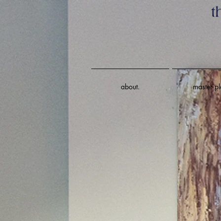
about.
master pl