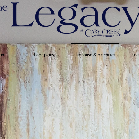
an.
floor plans.
clubhouse & amenities.
ou