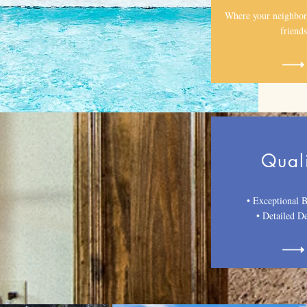
Where your neighbor
friends
Qual
• Exceptional B
•
Detailed De