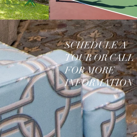
SCHEDULE A
TOUR OR CALL
FOR MORE
INFORMATION