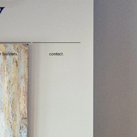
r builders.
contact.