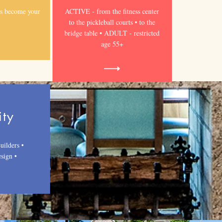
s become your
ACTIVE - from the fitness center
to the pickleball courts • to the
bridge table • ADULT - restricted
age 55+
ity
uilders •
sign •