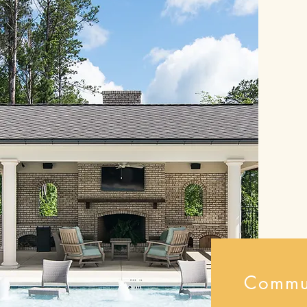
Commu