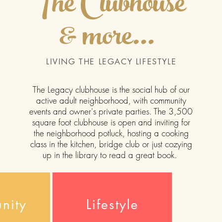
The Clubhouse
& more...
LIVING THE LEGACY LIFESTYLE
The Legacy
clubhouse is the social hub of our
active adult neighborhood, with community
events and owner's private parties. The 3,500
square foot clubhouse is open and inviting for
the neighborhood potluck, hosting a cooking
class in the kitchen, bridge club or just cozying
up in the library to read a great book.
nity
Lifestyle