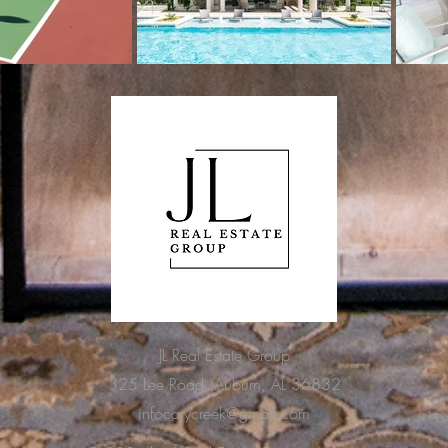
JL Real Estate Group
325 Lee Road, Auburn, AL 36832
infocarycreek@gmail.com